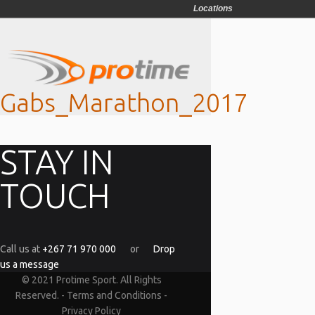
Locations
Gabs_Marathon_2017
STAY IN
TOUCH
Call us at
+267 71 970 000
or
Drop
us a message
© 2021 Protime Sport. All Rights
Reserved. -
Terms and Conditions
-
Privacy Policy